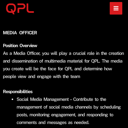
Skip
to
content
MEDIA OFFICER
Position Overview
As a Media Officer, you will play a crucial role in the creation
and dissemination of multimedia material for QPL. The media
you create will be the face for QPL and determine how
people view and engage with the team
Responsibilities
Social Media Management – Contribute to the
management of social media channels by scheduling
posts, monitoring engagement, and responding to
comments and messages as needed.