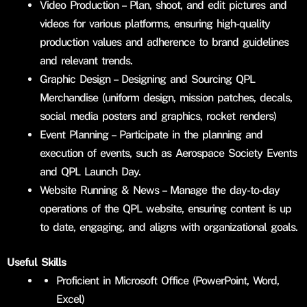
Video Production – Plan, shoot, and edit pictures and
videos for various platforms, ensuring high-quality
production values and adherence to brand guidelines
and relevant trends.
Graphic Design – Designing and Sourcing QPL
Merchandise (uniform design, mission patches, decals,
social media posters and graphics, rocket renders)
Event Planning – Participate in the planning and
execution of events, such as Aerospace Society Events
and QPL Launch Day.
Website Running & News – Manage the day-to-day
operations of the QPL website, ensuring content is up
to date, engaging, and aligns with organizational goals.
Useful Skills
Proficient in Microsoft Office (PowerPoint, Word,
Excel)