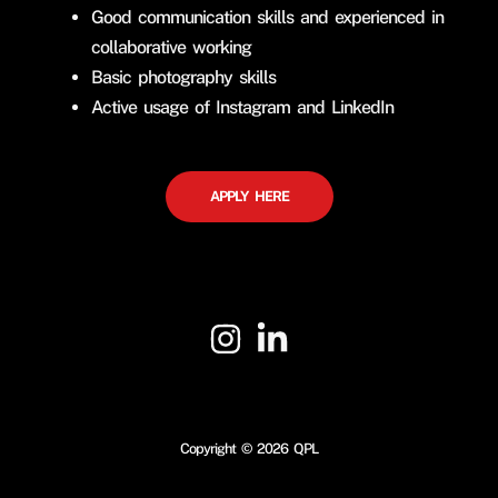
Good communication skills and experienced in
collaborative working
Basic photography skills
Active usage of Instagram and LinkedIn
APPLY HERE
Copyright © 2026 QPL