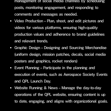
management of social media channels by scheduling
posts, monitoring engagement, and responding to
comments and messages as needed.
Video Production – Plan, shoot, and edit pictures and
videos for various platforms, ensuring high-quality
production values and adherence to brand guidelines
and relevant trends.
Graphic Design – Designing and Sourcing Merchandise
(uniform design, mission patches, decals, social media
posters and graphics, rocket renders)
Event Planning – Participate in the planning and
execution of events, such as Aerospace Society Events
and QPL Launch Day.
Website Running & News – Manage the day-to-day
operations of the QPL website, ensuring content is up
to date, engaging, and aligns with organizational goals.