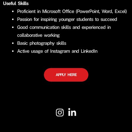
Useful Skills
Proficient in Microsoft Office (PowerPoint, Word, Excel)
Passion for inspiring younger students to succeed
Good communication skills and experienced in
collaborative working
Basic photography skills
Active usage of Instagram and LinkedIn
APPLY HERE