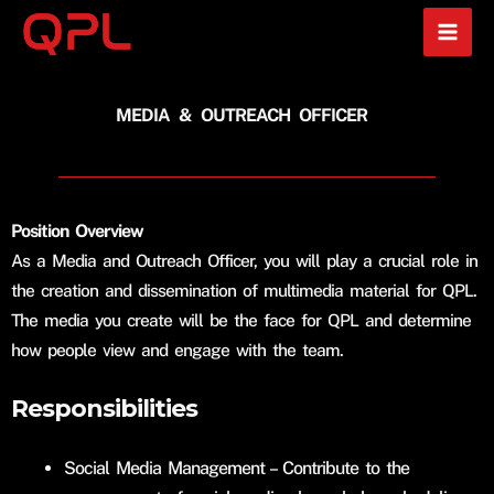
Skip
to
content
MEDIA & OUTREACH OFFICER
Position Overview
As a Media and Outreach Officer, you will play a crucial role in
the creation and dissemination of multimedia material for QPL.
The media you create will be the face for QPL and determine
how people view and engage with the team.
Responsibilities
Social Media Management – Contribute to the