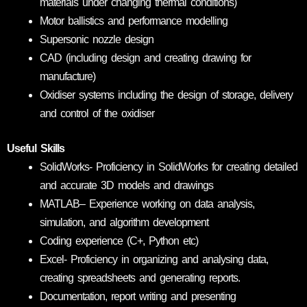
materials under changing thermal conditions)
Motor ballistics and performance modelling
Supersonic nozzle design
CAD (including design and creating drawing for
manufacture)
Oxidiser systems including the design of storage, delivery
and control of the oxidiser
Useful Skills
SolidWorks- Proficiency in SolidWorks for creating detailed
and accurate 3D models and drawings
MATLAB– Experience working on data analysis,
simulation, and algorithm development
Coding experience (C+, Python etc)
Excel- Proficiency in organizing and analysing data,
creating spreadsheets and generating reports.
Documentation, report writing and presenting