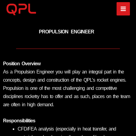
Skip
to
content
PROPULSION ENGINEER
Position Overview
As a Propulsion Engineer you will play an integral part in the
concepts, design and construction of the QPL’s rocket engines.
Propulsion is one of the most challenging and competitive
disciplines rocketry has to offer and as such, places on the team
are often in high demand.
Responsibilities
CFD/FEA analysis (especially in heat transfer, and